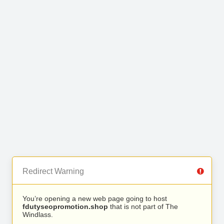
Redirect Warning
You’re opening a new web page going to host
fdutyseopromotion.shop
that is not part of The
Windlass.