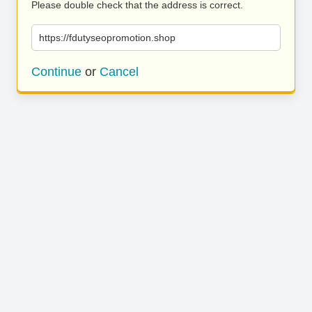
Please double check that the address is correct.
https://fdutyseopromotion.shop
Continue
or
Cancel