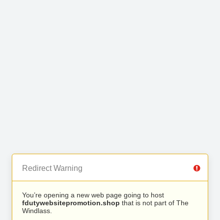
Redirect Warning
You’re opening a new web page going to host
fdutywebsitepromotion.shop
that is not part of The
Windlass.