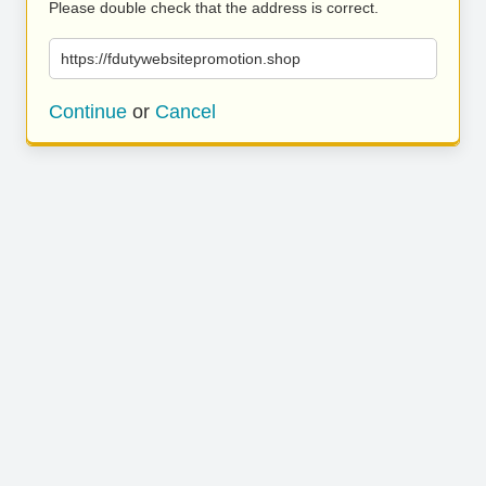
Please double check that the address is correct.
https://fdutywebsitepromotion.shop
Continue
or
Cancel