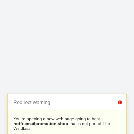
Redirect Warning
You’re opening a new web page going to host
hotfriemailpromotion.shop
that is not part of The
Windlass.