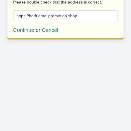
Please double check that the address is correct.
https://hotfriemailpromotion.shop
Continue
or
Cancel