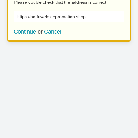
Please double check that the address is correct.
https://hotfriwebsitepromotion.shop
Continue
or
Cancel