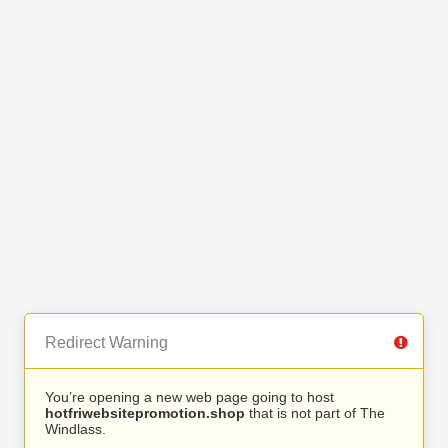
Redirect Warning
You’re opening a new web page going to host
hotfriwebsitepromotion.shop
that is not part of The
Windlass.