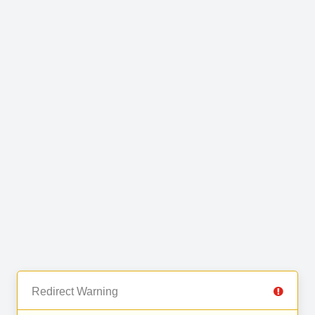
Redirect Warning