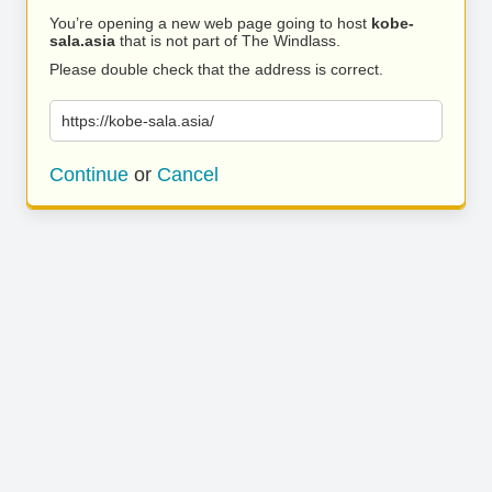
You’re opening a new web page going to host
kobe-
sala.asia
that is not part of The Windlass.
Please double check that the address is correct.
https://kobe-sala.asia/
Continue
or
Cancel