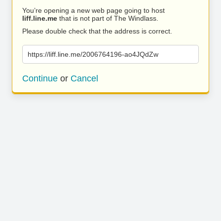
You’re opening a new web page going to host
liff.line.me
that is not part of The Windlass.
Please double check that the address is correct.
https://liff.line.me/2006764196-ao4JQdZw
Continue
or
Cancel