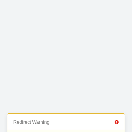
Redirect Warning