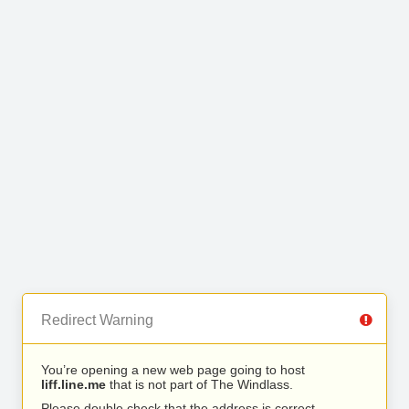
Redirect Warning
You’re opening a new web page going to host
liff.line.me
that is not part of The Windlass.
Please double check that the address is correct.