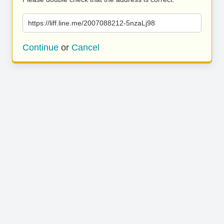
https://liff.line.me/2007088212-5nzaLj98
Continue
or
Cancel