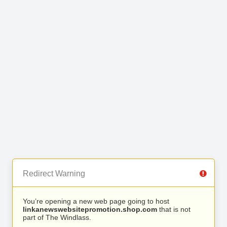
Redirect Warning
You’re opening a new web page going to host
linkanewswebsitepromotion.shop.com
that is not
part of The Windlass.