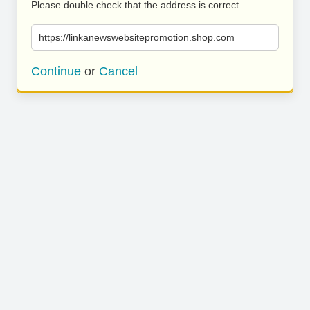
Please double check that the address is correct.
https://linkanewswebsitepromotion.shop.com
Continue
or
Cancel