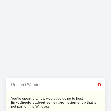
Redirect Warning
You’re opening a new web page going to host
linkodirectoryadvertisementpromotion.shop
that is
not part of The Windlass.