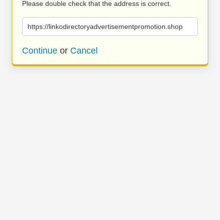
Please double check that the address is correct.
https://linkodirectoryadvertisementpromotion.shop
Continue
or
Cancel