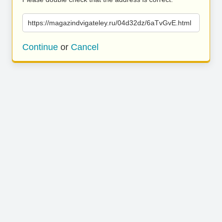
https://magazindvigateley.ru/04d32dz/6aTvGvE.html
Continue
or
Cancel