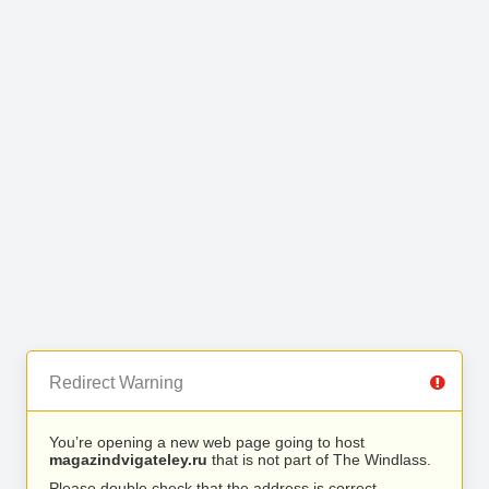
Redirect Warning
You’re opening a new web page going to host
magazindvigateley.ru
that is not part of The Windlass.
Please double check that the address is correct.