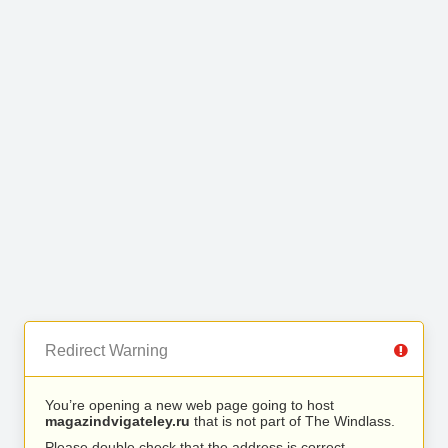
Redirect Warning
You’re opening a new web page going to host
magazindvigateley.ru
that is not part of The Windlass.
Please double check that the address is correct.