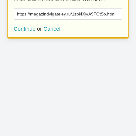
https://magazindvigateley.ru/1zbi4Xy/A9FOtSb.html
Continue
or
Cancel