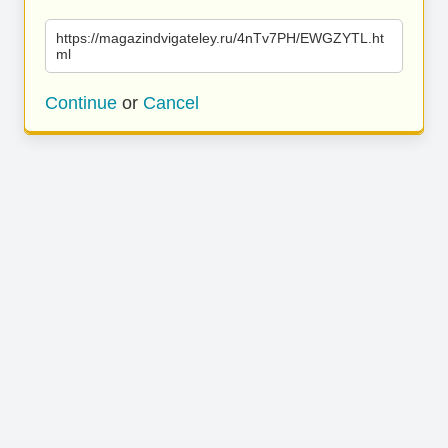
https://magazindvigateley.ru/4nTv7PH/EWGZYTL.ht
ml
Continue
or
Cancel