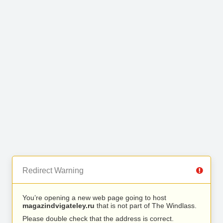
Redirect Warning
You’re opening a new web page going to host
magazindvigateley.ru
that is not part of The Windlass.
Please double check that the address is correct.