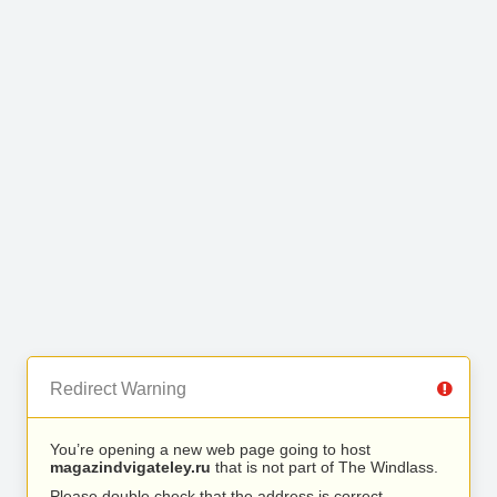
Redirect Warning
You’re opening a new web page going to host
magazindvigateley.ru
that is not part of The Windlass.
Please double check that the address is correct.