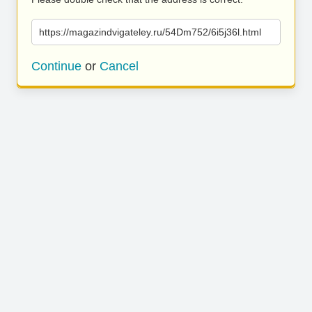
https://magazindvigateley.ru/54Dm752/6i5j36l.html
Continue
or
Cancel