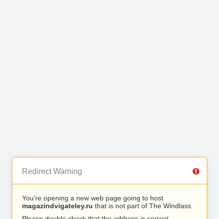
Redirect Warning
You’re opening a new web page going to host
magazindvigateley.ru
that is not part of The Windlass.
Please double check that the address is correct.