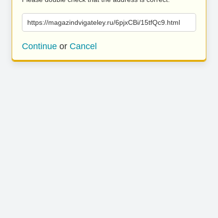
https://magazindvigateley.ru/6pjxCBi/15tfQc9.html
Continue
or
Cancel