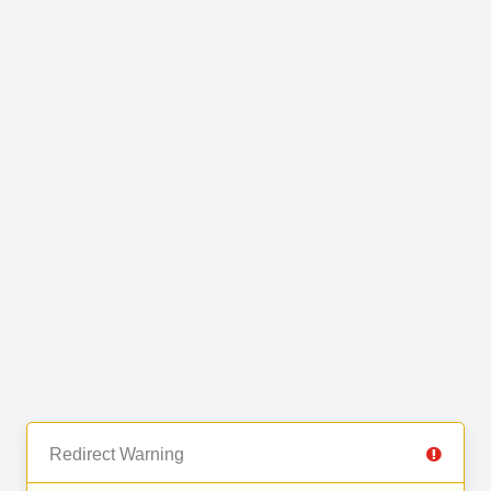
Redirect Warning