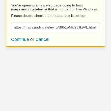
You’re opening a new web page going to host
magazindvigateley.ru
that is not part of The Windlass.
Please double check that the address is correct.
https://magazindvigateley.ru/B851pMk/2JJk9VL.html
Continue
or
Cancel