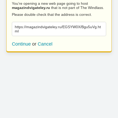
You’re opening a new web page going to host
magazindvigateley.ru
that is not part of The Windlass.
Please double check that the address is correct.
https://magazindvigateley.ru/EGSYW0X/Bgu5uVg.ht
ml
Continue
or
Cancel