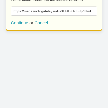
https://magazindvigateley.ru/Fs3LFtH/GcnFtjV.html
Continue
or
Cancel