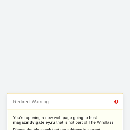
Redirect Warning
You’re opening a new web page going to host
magazindvigateley.ru
that is not part of The Windlass.
Please double check that the address is correct.