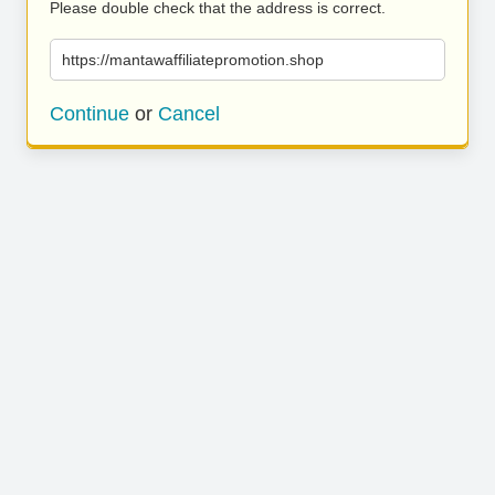
Please double check that the address is correct.
https://mantawaffiliatepromotion.shop
Continue
or
Cancel