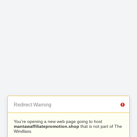
Redirect Warning
You’re opening a new web page going to host
mantawaffiliatepromotion.shop
that is not part of The
Windlass.