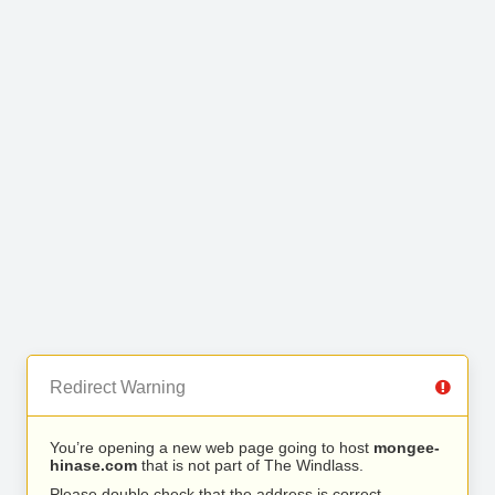
Redirect Warning
You’re opening a new web page going to host
mongee-
hinase.com
that is not part of The Windlass.
Please double check that the address is correct.