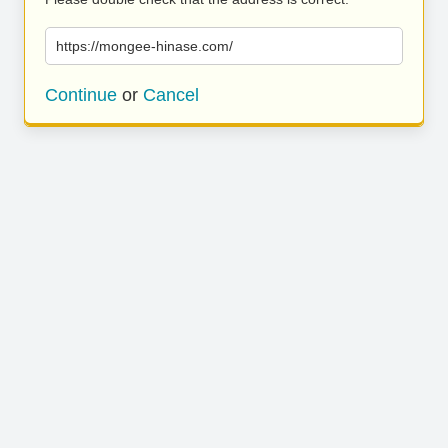
https://mongee-hinase.com/
Continue
or
Cancel