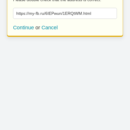
https://my-fb.ru/6IEPwun/1ERQtWM.html
Continue
or
Cancel