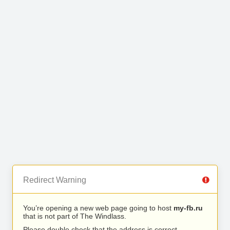
Redirect Warning
You’re opening a new web page going to host
my-fb.ru
that is not part of The Windlass.
Please double check that the address is correct.