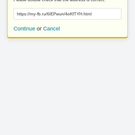
https://my-fb.ru/6IEPwun/4oKfTYH.html
Continue
or
Cancel