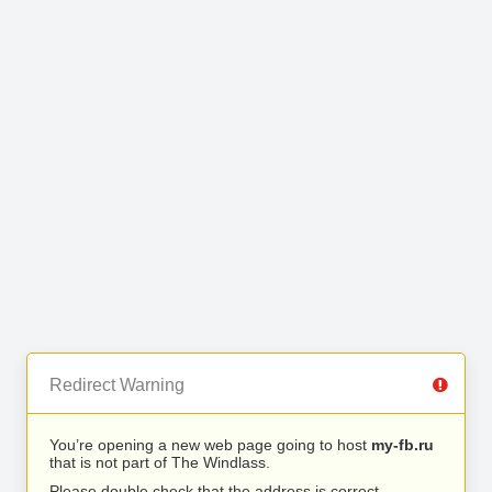
Redirect Warning
You’re opening a new web page going to host
my-fb.ru
that is not part of The Windlass.
Please double check that the address is correct.