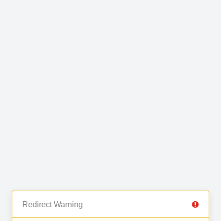
Redirect Warning