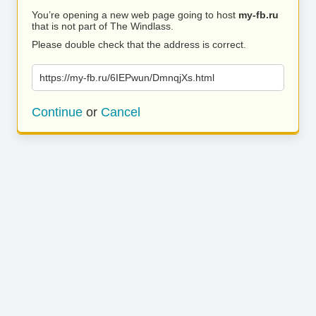
You’re opening a new web page going to host
my-fb.ru
that is not part of The Windlass.
Please double check that the address is correct.
https://my-fb.ru/6IEPwun/DmnqjXs.html
Continue
or
Cancel