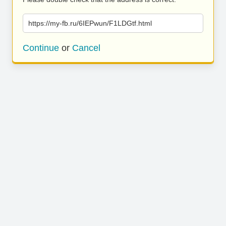
https://my-fb.ru/6IEPwun/F1LDGtf.html
Continue
or
Cancel