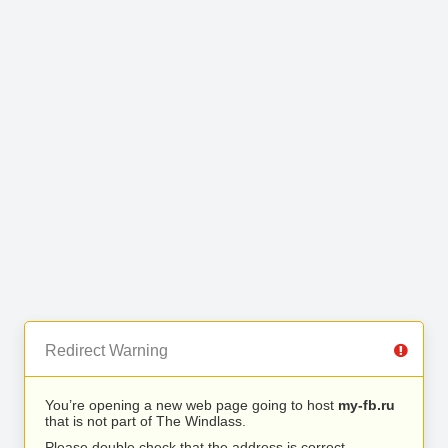
Redirect Warning
You’re opening a new web page going to host
my-fb.ru
that is not part of The Windlass.
Please double check that the address is correct.