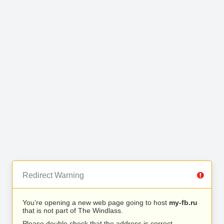
Redirect Warning
You’re opening a new web page going to host
my-fb.ru
that is not part of The Windlass.
Please double check that the address is correct.