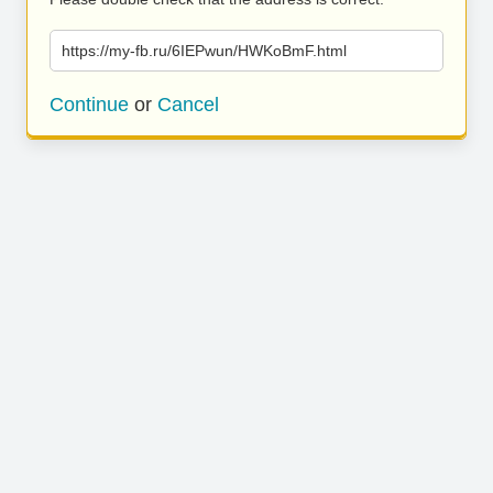
https://my-fb.ru/6IEPwun/HWKoBmF.html
Continue
or
Cancel