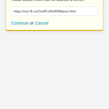
https://my-fb.ru/CwXFcKb/85N6ana.html
Continue
or
Cancel