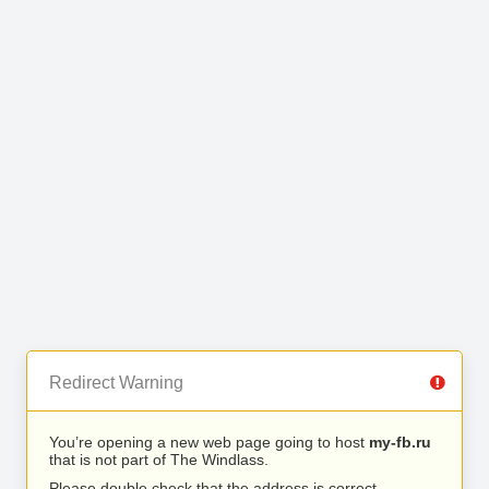
Redirect Warning
You’re opening a new web page going to host
my-fb.ru
that is not part of The Windlass.
Please double check that the address is correct.