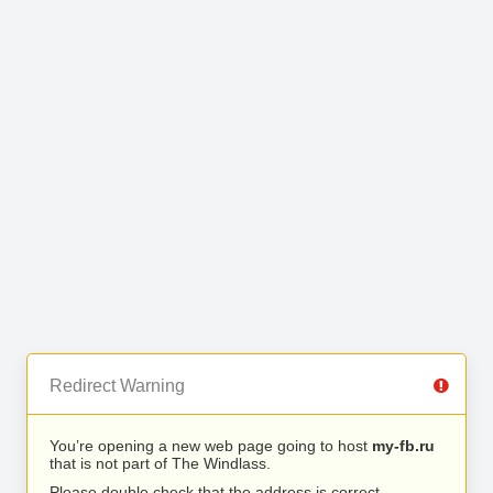
Redirect Warning
You’re opening a new web page going to host
my-fb.ru
that is not part of The Windlass.
Please double check that the address is correct.