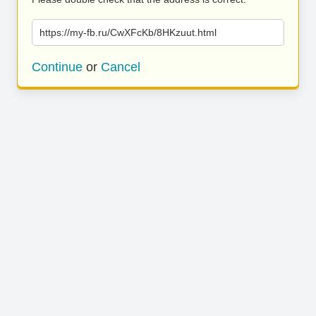
https://my-fb.ru/CwXFcKb/8HKzuut.html
Continue
or
Cancel