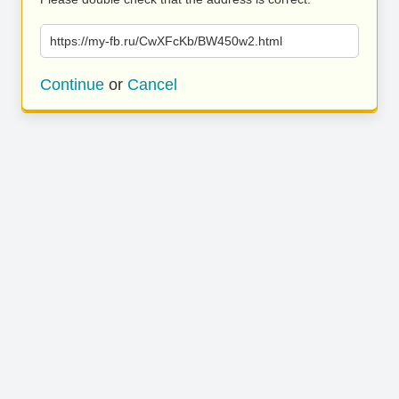
https://my-fb.ru/CwXFcKb/BW450w2.html
Continue
or
Cancel