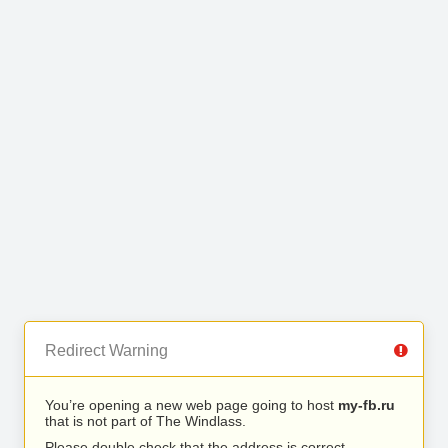
Redirect Warning
You’re opening a new web page going to host
my-fb.ru
that is not part of The Windlass.
Please double check that the address is correct.