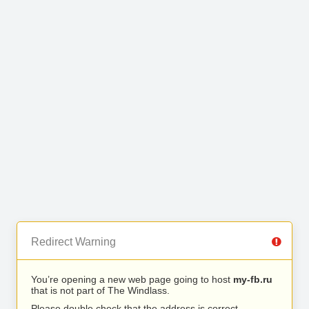
Redirect Warning
You’re opening a new web page going to host
my-fb.ru
that is not part of The Windlass.
Please double check that the address is correct.