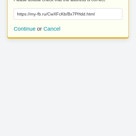
https://my-fb.ru/CwXFcKb/Bx7PHdd.html
Continue
or
Cancel