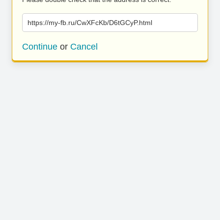
https://my-fb.ru/CwXFcKb/D6tGCyP.html
Continue
or
Cancel