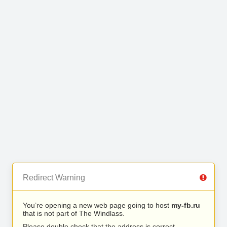
Redirect Warning
You’re opening a new web page going to host
my-fb.ru
that is not part of The Windlass.
Please double check that the address is correct.