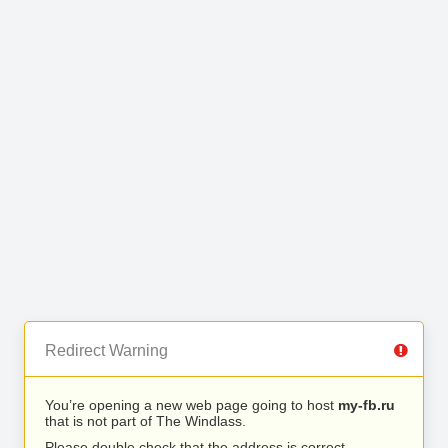
Redirect Warning
You’re opening a new web page going to host
my-fb.ru
that is not part of The Windlass.
Please double check that the address is correct.