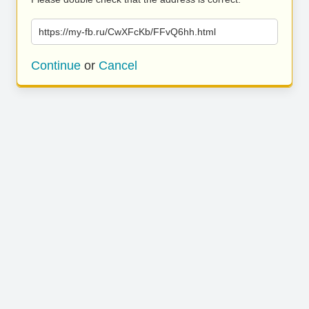
https://my-fb.ru/CwXFcKb/FFvQ6hh.html
Continue
or
Cancel