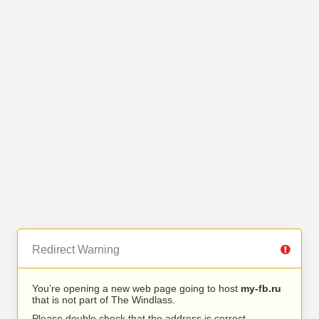
Redirect Warning
You’re opening a new web page going to host
my-fb.ru
that is not part of The Windlass.
Please double check that the address is correct.