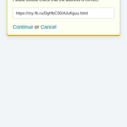
https://my-fb.ru/DgHbC30/AJuKguu.html
Continue
or
Cancel