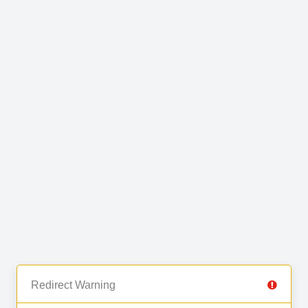
Redirect Warning