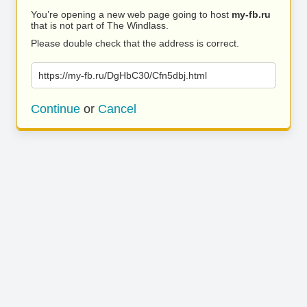
You’re opening a new web page going to host
my-fb.ru
that is not part of The Windlass.
Please double check that the address is correct.
https://my-fb.ru/DgHbC30/Cfn5dbj.html
Continue
or
Cancel