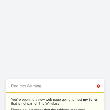
Redirect Warning
You’re opening a new web page going to host
my-fb.ru
that is not part of The Windlass.
Please double check that the address is correct.