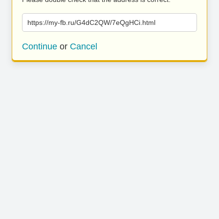
https://my-fb.ru/G4dC2QW/7eQgHCi.html
Continue
or
Cancel