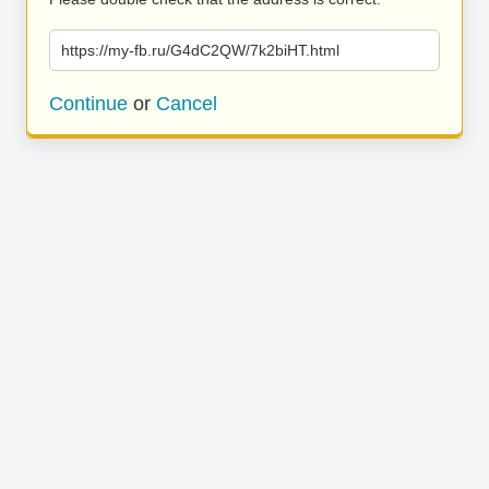
https://my-fb.ru/G4dC2QW/7k2biHT.html
Continue
or
Cancel