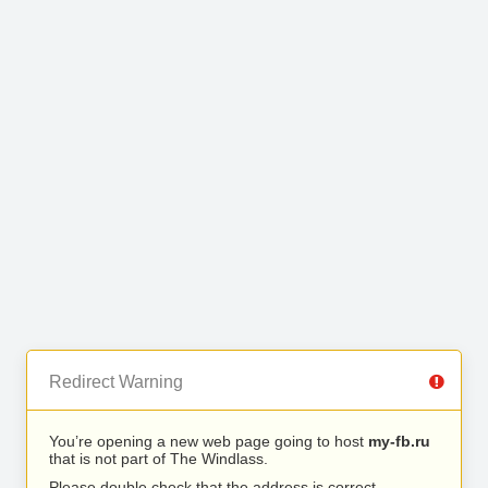
Redirect Warning
You’re opening a new web page going to host
my-fb.ru
that is not part of The Windlass.
Please double check that the address is correct.