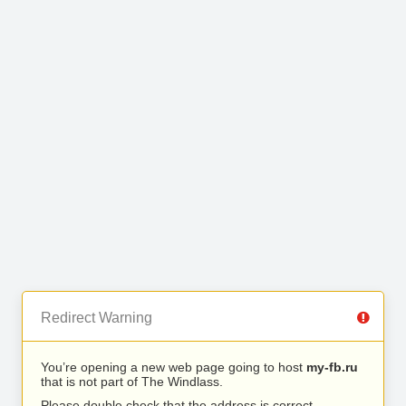
Redirect Warning
You’re opening a new web page going to host
my-fb.ru
that is not part of The Windlass.
Please double check that the address is correct.