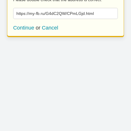
https://my-fb.ru/G4dC2QW/CPmLGjd.html
Continue
or
Cancel