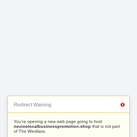
Redirect Warning
You’re opening a new web page going to host
nexioelocalbusinesspromotion.shop
that is not part
of The Windlass.