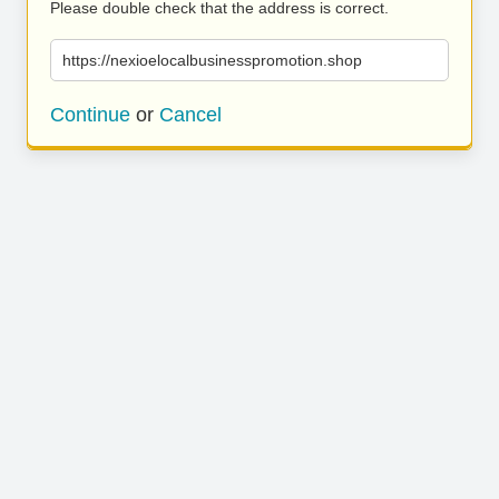
Please double check that the address is correct.
https://nexioelocalbusinesspromotion.shop
Continue
or
Cancel