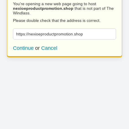
You’re opening a new web page going to host
nexioeproductpromotion.shop
that is not part of The
Windlass.
Please double check that the address is correct.
https://nexioeproductpromotion.shop
Continue
or
Cancel