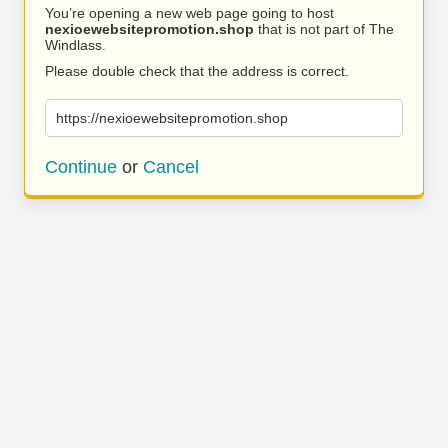
You’re opening a new web page going to host
nexioewebsitepromotion.shop
that is not part of The
Windlass.
Please double check that the address is correct.
https://nexioewebsitepromotion.shop
Continue
or
Cancel