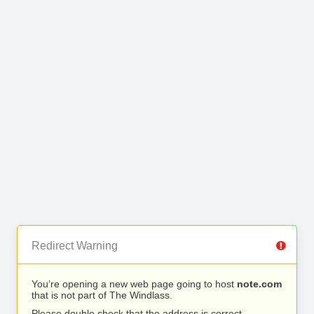
Redirect Warning
You’re opening a new web page going to host
note.com
that is not part of The Windlass.
Please double check that the address is correct.