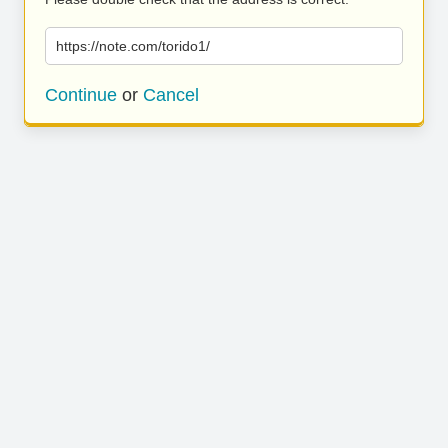
https://note.com/torido1/
Continue
or
Cancel