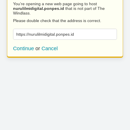
You’re opening a new web page going to host
nurulilmidigital.ponpes.id
that is not part of The
Windlass.
Please double check that the address is correct.
https://nurulilmidigital.ponpes.id
Continue
or
Cancel