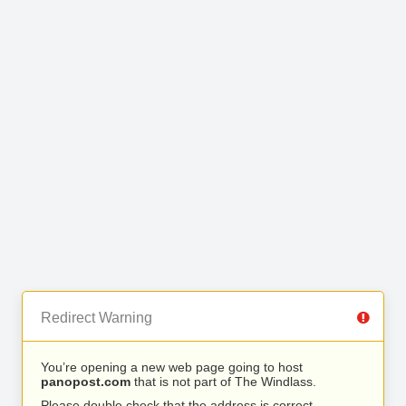
Redirect Warning
You’re opening a new web page going to host
panopost.com
that is not part of The Windlass.
Please double check that the address is correct.