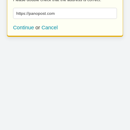
https://panopost.com
Continue
or
Cancel