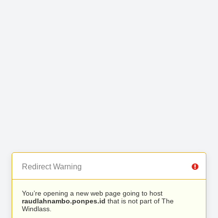
Redirect Warning
You’re opening a new web page going to host
raudlahnambo.ponpes.id
that is not part of The
Windlass.