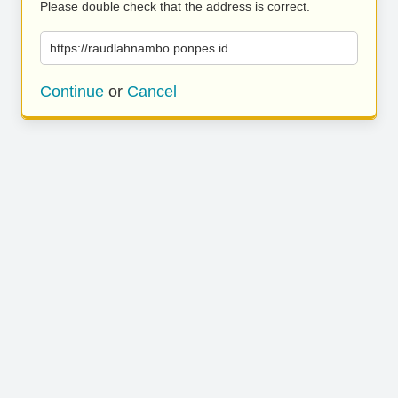
Please double check that the address is correct.
https://raudlahnambo.ponpes.id
Continue
or
Cancel