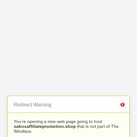
Redirect Warning
You’re opening a new web page going to host
sabnsaffiliatepromotion.shop
that is not part of The
Windlass.