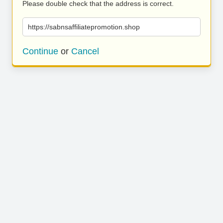
Please double check that the address is correct.
https://sabnsaffiliatepromotion.shop
Continue
or
Cancel