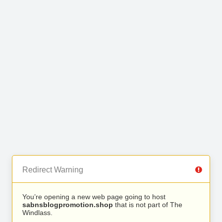
Redirect Warning
You’re opening a new web page going to host
sabnsblogpromotion.shop
that is not part of The
Windlass.