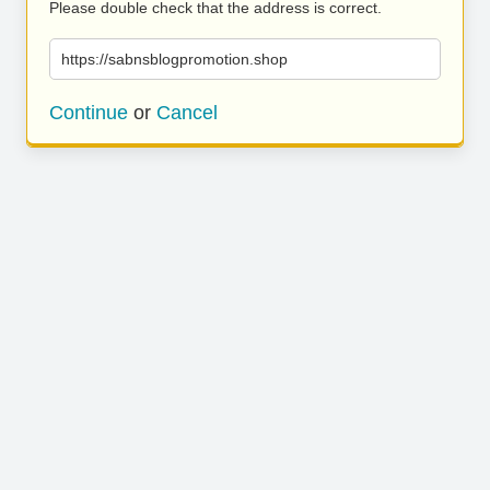
Please double check that the address is correct.
https://sabnsblogpromotion.shop
Continue
or
Cancel