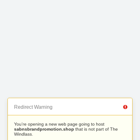
Redirect Warning
You’re opening a new web page going to host
sabnsbrandpromotion.shop
that is not part of The
Windlass.