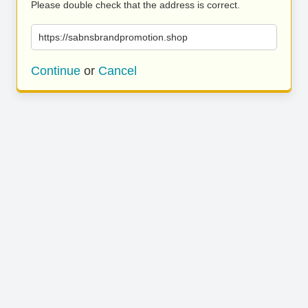
Please double check that the address is correct.
https://sabnsbrandpromotion.shop
Continue
or
Cancel