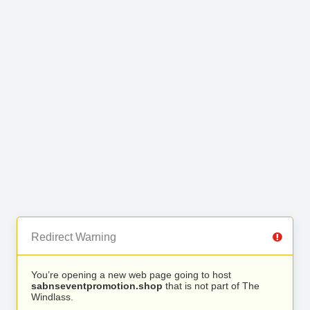
Redirect Warning
You’re opening a new web page going to host
sabnseventpromotion.shop
that is not part of The
Windlass.