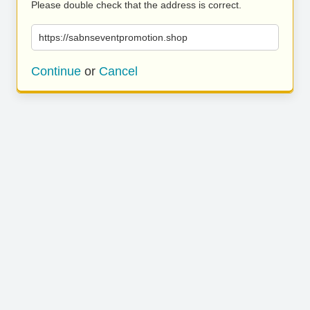
Please double check that the address is correct.
https://sabnseventpromotion.shop
Continue
or
Cancel