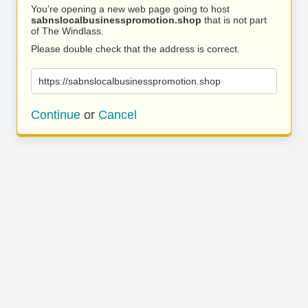
You’re opening a new web page going to host
sabnslocalbusinesspromotion.shop
that is not part
of The Windlass.
Please double check that the address is correct.
https://sabnslocalbusinesspromotion.shop
Continue
or
Cancel