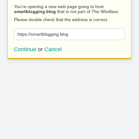
You’re opening a new web page going to host
smartblogging.blog
that is not part of The Windlass.
Please double check that the address is correct.
https://smartblogging.blog
Continue
or
Cancel