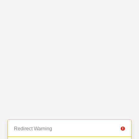
Redirect Warning