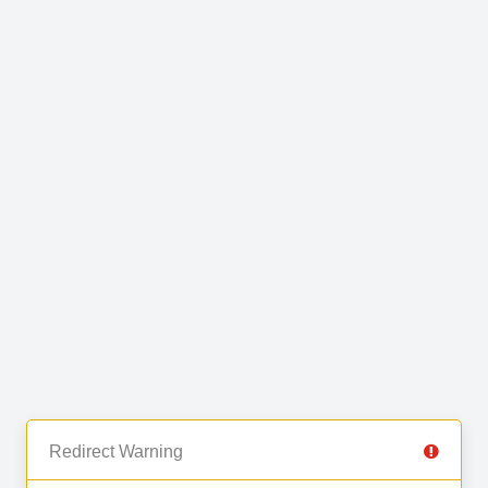
Redirect Warning