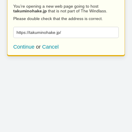
You’re opening a new web page going to host
takuminohake.jp
that is not part of The Windlass.
Please double check that the address is correct.
https://takuminohake.jp/
Continue
or
Cancel