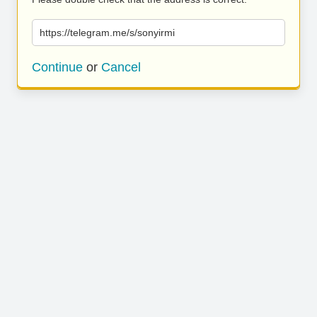
https://telegram.me/s/sonyirmi
Continue
or
Cancel