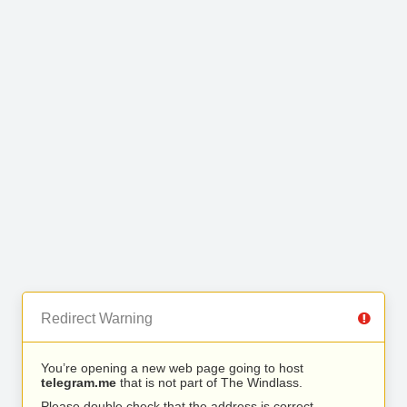
Redirect Warning
You’re opening a new web page going to host
telegram.me
that is not part of The Windlass.
Please double check that the address is correct.